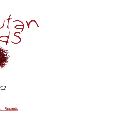
Skip
to
content
012
an Records
n