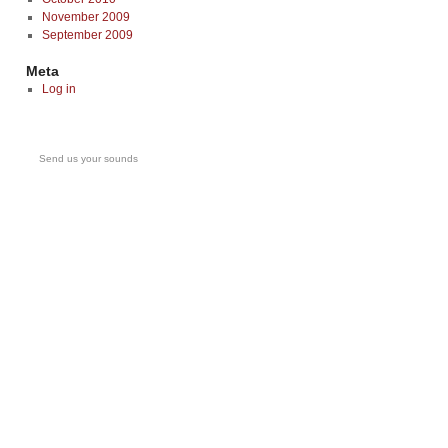
November 2009
September 2009
Meta
Log in
Send us your sounds