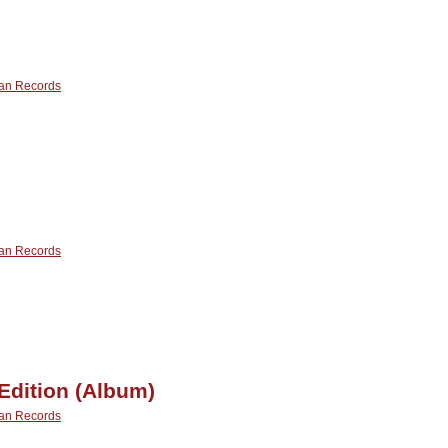
onderland
Album)
an Records
n
our
yes
an Records
n
istant
ream
Edition (Album)
an Records