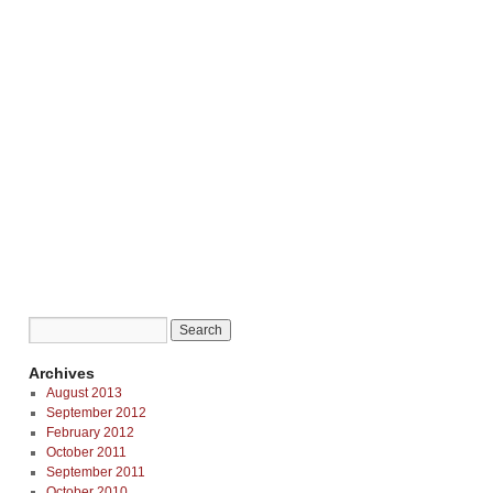
Archives
August 2013
September 2012
February 2012
October 2011
September 2011
October 2010