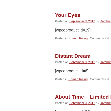
W
(
Your Eyes
Posted on
September 3, 2012
by
Rambut
[wpcoproduct id=19]
o
Posted in
Roman Rising
|
Comments Off
Y
E
Distant Dream
Posted on
September 3, 2012
by
Rambut
[wpcoproduct id=6]
o
Posted in
Roman Rising
|
Comments Off
D
D
About Time – Limited 
Posted on
September 3, 2012
by
Rambut