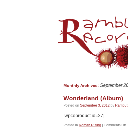
September 2
Monthly Archives:
Wonderland (Album)
Posted on
September 3, 2012
by
Rambut
[wpcoproduct id=27]
o
Posted in
Roman Rising
|
Comments Off