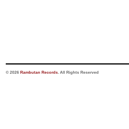
© 2026
Rambutan Records
. All Rights Reserved