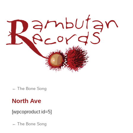
Sk
to
co
←
The Bone Song
North Ave
[wpcoproduct id=5]
←
The Bone Song